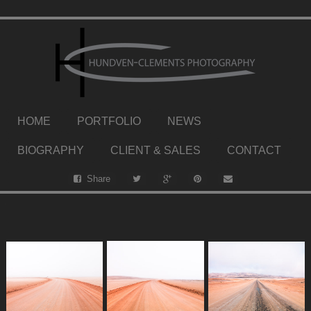
HOME
PORTFOLIO
NEWS
BIOGRAPHY
CLIENT & SALES
CONTACT
Share
.